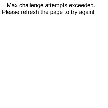
Max challenge attempts exceeded.
Please refresh the page to try again!