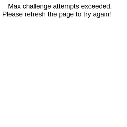
Max challenge attempts exceeded.
Please refresh the page to try again!