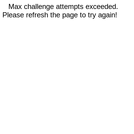
Max challenge attempts exceeded.
Please refresh the page to try again!