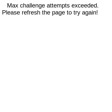
Max challenge attempts exceeded.
Please refresh the page to try again!