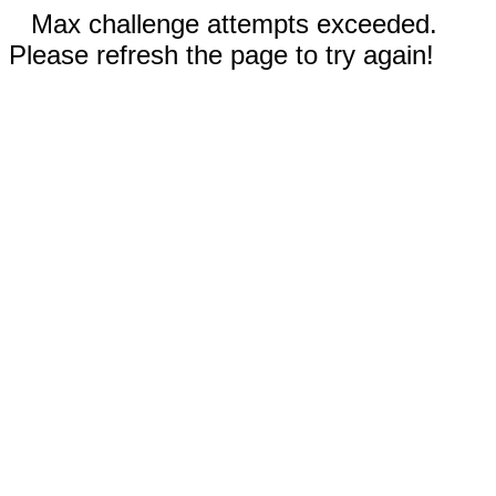
Max challenge attempts exceeded.
Please refresh the page to try again!