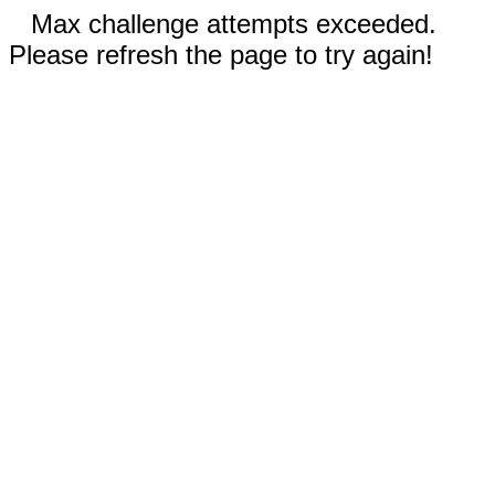
Max challenge attempts exceeded.
Please refresh the page to try again!